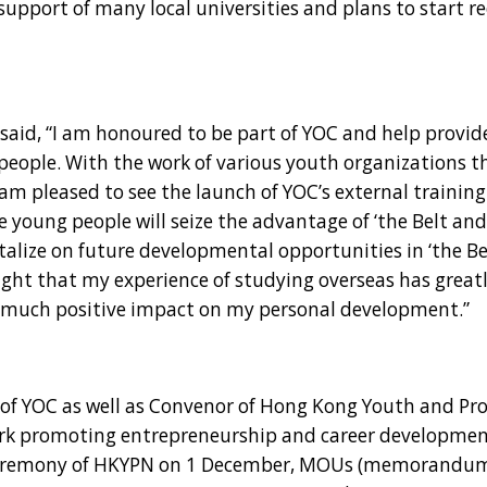
support of many local universities and plans to start re
aid, “I am honoured to be part of YOC and help provi
eople. With the work of various youth organizations t
am pleased to see the launch of YOC’s external training
 young people will seize the advantage of ‘the Belt an
italize on future developmental opportunities in ‘the B
light that my experience of studying overseas has great
 much positive impact on my personal development.”
f YOC as well as Convenor of Hong Kong Youth and Pro
work promoting entrepreneurship and career developme
n ceremony of HKYPN on 1 December, MOUs (memorandum