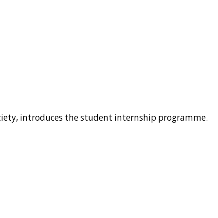
ociety, introduces the student internship programme.