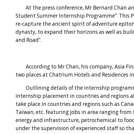
At the press conference, Mr Bernard Chan an
Student Summer Internship Programme”. This P
re-capture the ancient spirit of adventure epito
dynasty, to expand their horizons as well as buil
and Road”.
According to Mr Chan, his company, Asia Finan
two places at Chatrium Hotels and Residences i
Outlining details of the internship programme,
internship placement in countries and regions al
take place in countries and regions such as Can
Taiwan, etc. featuring jobs in area ranging from 
energy and infrastructure, petrochemical to foo
under the supervision of experienced staff so th