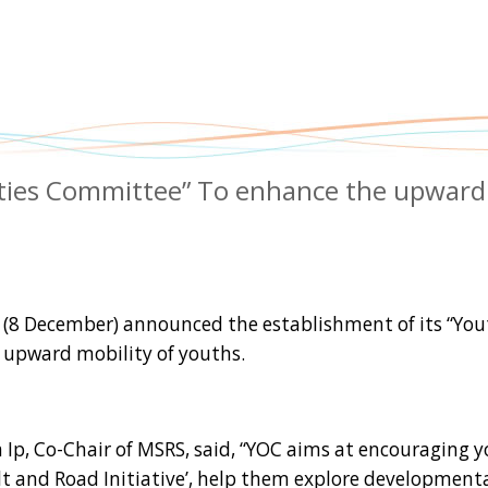
ities Committee” To enhance the upward
8 December) announced the establishment of its “You
 upward mobility of youths.
p, Co-Chair of MSRS, said, “YOC aims at encouraging 
lt and Road Initiative’, help them explore development