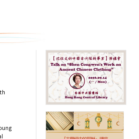
th
young
al