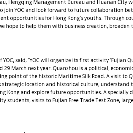
au, Hengqing Management Bureau and Huanan City we
to join YOC and look forward to future collaboration b
nt opportunities for Hong Kong’s youths. Through cou
we hope to help them with business creation, broaden t
, said, “YOC will organize its first activity ‘Fujian 
 29 March next year. Quanzhou is a political, economic,
ng point of the historic Maritime Silk Road. A visit to
 strategic location and historical culture, understand 
g Kong and explore future opportunities. A specially 
ity students, visits to Fujian Free Trade Test Zone, larg