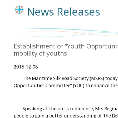
News Releases
Establishment of “Youth Opportun
mobility of youths
2015-12-08
The Maritime Silk Road Society (MSRS) today (
Opportunities Committee” (YOC) to enhance the
Speaking at the press conference, Mrs Regina I
people to gain a better understanding of ‘the Be