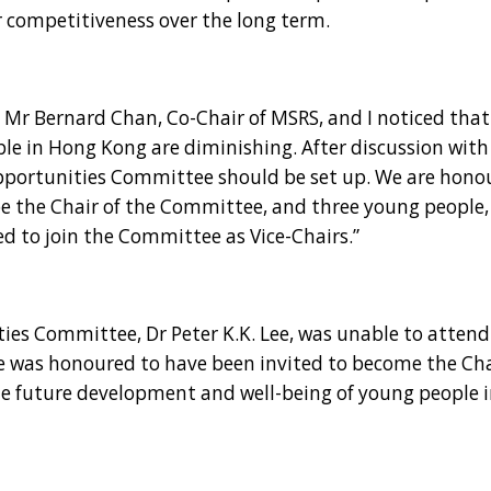
r competitiveness over the long term.
Mr Bernard Chan, Co-Chair of MSRS, and I noticed that
le in Hong Kong are diminishing. After discussion with
portunities Committee should be set up. We are hono
 be the Chair of the Committee, and three young people
 to join the Committee as Vice-Chairs.”
Committee, Dr Peter K.K. Lee, was unable to attend 
e was honoured to have been invited to become the Ch
he future development and well-being of young people 