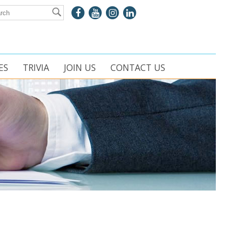
ES
TRIVIA
JOIN US
CONTACT US