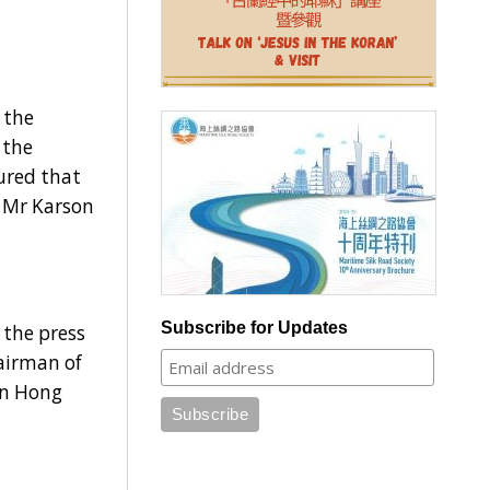
 the
 the
ured that
, Mr Karson
Subscribe for Updates
the press
airman of
in Hong