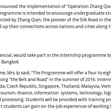
nounced the implementation of “Operation Zhang Qia
rogramme is intended to encourage undergraduate st
mized by Zhang Qian, the pioneer of the Silk Road in th
d up their connections across nations and cities along t
cial, would take part in the internship programme by
n Bangkok.
 Mrs Ip said, “The Programme will offer a four to eigh
ong “the Belt and Road” in the summer of 2016. Interns
ada, Czech Republic, Singapore, Thailand, Malaysia, Vi
tourism, finance, information systems, technology, logi
d processing. Students will be provided with training
at students can gain on-the-job experiences of working 