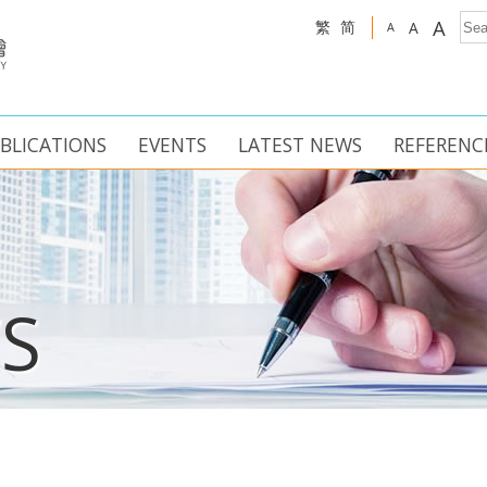
A
繁
简
A
A
BLICATIONS
EVENTS
LATEST NEWS
REFERENC
S