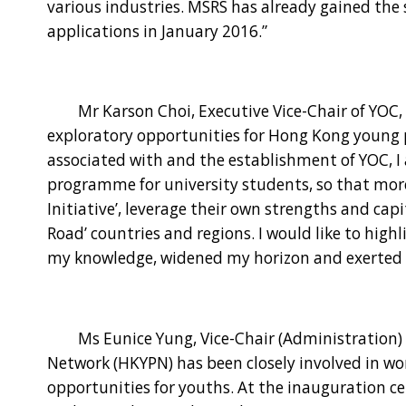
various industries. MSRS has already gained the 
applications in January 2016.”
Mr Karson Choi, Executive Vice-Chair of YOC, s
exploratory opportunities for Hong Kong young p
associated with and the establishment of YOC, I 
programme for university students, so that more
Initiative’, leverage their own strengths and cap
Road’ countries and regions. I would like to high
my knowledge, widened my horizon and exerted
Ms Eunice Yung, Vice-Chair (Administration) o
Network (HKYPN) has been closely involved in 
opportunities for youths. At the inauguratio