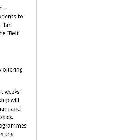
n –
udents to
e Han
he “Belt
 offering
t weeks’
hip will
etnam and
stics,
 programmes
in the