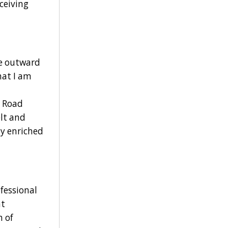
ceiving
de outward
hat I am
d Road
elt and
ly enriched
fessional
nt
 of