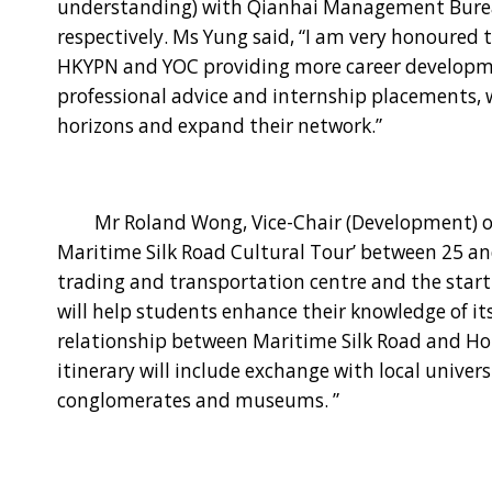
understanding) with Qianhai Management Bure
respectively. Ms Yung said, “I am very honoured 
HKYPN and YOC providing more career developme
professional advice and internship placements, 
horizons and expand their network.”
Mr Roland Wong, Vice-Chair (Development) of YOC
Maritime Silk Road Cultural Tour’ between 25 and
trading and transportation centre and the starti
will help students enhance their knowledge of its
relationship between Maritime Silk Road and Hon
itinerary will include exchange with local univers
conglomerates and museums. ”