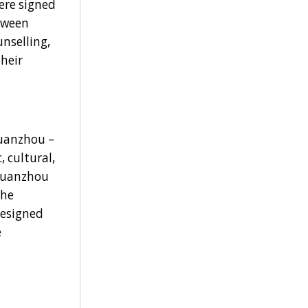
re signed
etween
nselling,
heir
Quanzhou –
 cultural,
 Quanzhou
the
designed
e