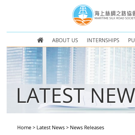
ABOUT US
INTERNSHIPS
PU
LATEST NEW
Home
>
Latest News
>
News Releases