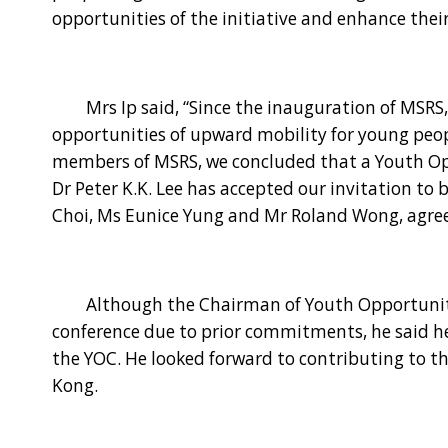
opportunities of the initiative and enhance thei
Mrs Ip said, “Since the inauguration of MSRS, 
opportunities of upward mobility for young peop
members of MSRS, we concluded that a Youth Op
Dr Peter K.K. Lee has accepted our invitation to
Choi, Ms Eunice Yung and Mr Roland Wong, agreed
Although the Chairman of Youth Opportunities 
conference due to prior commitments, he said h
the YOC. He looked forward to contributing to t
Kong.