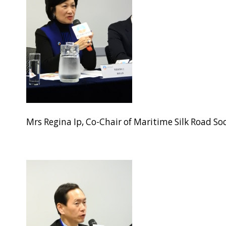
Mrs Regina Ip, Co-Chair of Maritime Silk Road S