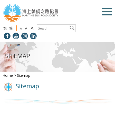
A
繁
简
A
A
SITEMAP
Home
>
Sitemap
Sitemap