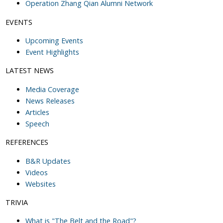
Operation Zhang Qian Alumni Network
EVENTS
Upcoming Events
Event Highlights
LATEST NEWS
Media Coverage
News Releases
Articles
Speech
REFERENCES
B&R Updates
Videos
Websites
TRIVIA
What is "The Belt and the Road"?