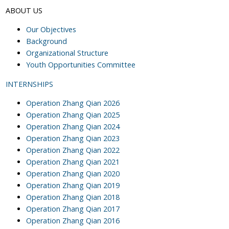
ABOUT US
Our Objectives
Background
Organizational Structure
Youth Opportunities Committee
INTERNSHIPS
Operation Zhang Qian 2026
Operation Zhang Qian 2025
Operation Zhang Qian 2024
Operation Zhang Qian 2023
Operation Zhang Qian 2022
Operation Zhang Qian 2021
Operation Zhang Qian 2020
Operation Zhang Qian 2019
Operation Zhang Qian 2018
Operation Zhang Qian 2017
Operation Zhang Qian 2016