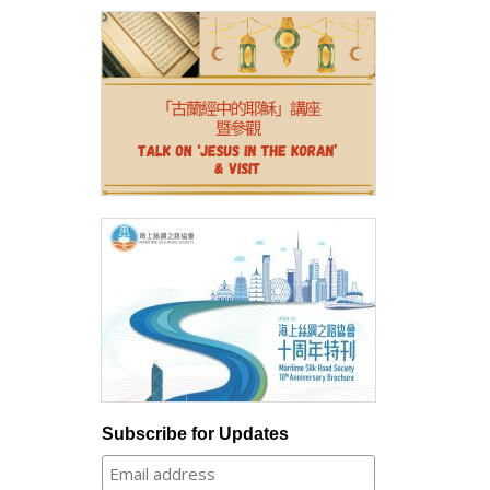
Subscribe for Updates