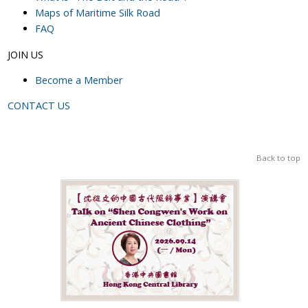
Maps of Maritime Silk Road
FAQ
JOIN US
Become a Member
CONTACT US
Back to top