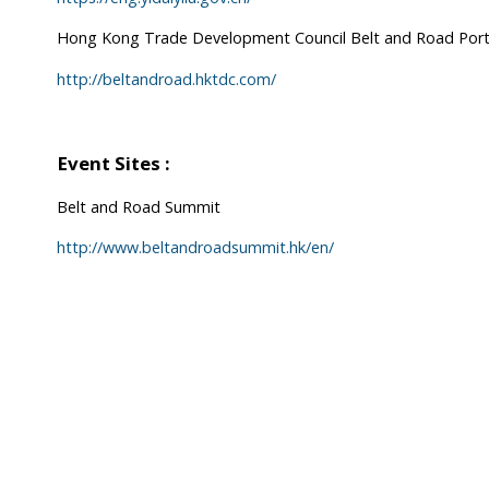
Hong Kong Trade Development Council Belt and Road Port
http://beltandroad.hktdc.com/
Event Sites :
Belt and Road Summit
http://www.beltandroadsummit.hk/en/