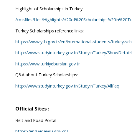
Highlight of Scholarships in Turkey:
/cmsfiles/files/Highlights%20of%20Scholarships%20in%20Tu
Turkey Scholarships reference links:
https://www.ytb.gov.tr/en/international-students/turkey-sch
http://www.studyinturkey.gov.tr/StudyinTurkey/ShowDet
https://www.turkiyeburslari.gov.tr
Q&A about Turkey Scholarships:
http://www.studyinturkey.gov.tr/StudyinTurkey/AllFaq
Official Sites :
Belt and Road Portal
https://eng.yidaiyilu.gov.cn/