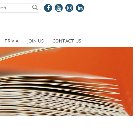
TRIVIA
JOIN US
CONTACT US