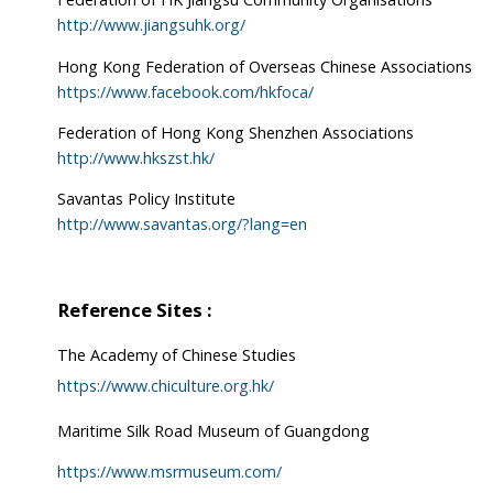
http://www.jiangsuhk.org/
Hong Kong Federation of Overseas Chinese Associations
https://www.facebook.com/hkfoca/
Federation of Hong Kong Shenzhen Associations
http://www.hkszst.hk/
Savantas Policy Institute
http://www.savantas.org/?lang=en
Reference Sites :
The Academy of Chinese Studies
https://www.chiculture.org.hk/
Maritime Silk Road Museum of Guangdong
https://www.msrmuseum.com/