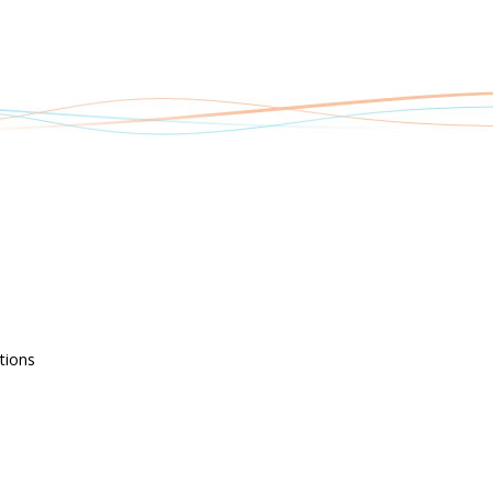
tions