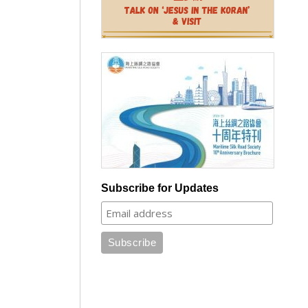
Subscribe for Updates