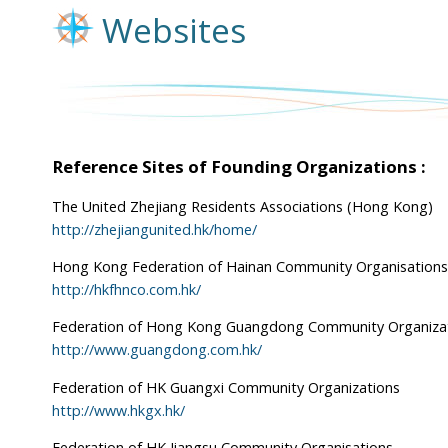
Websites
Reference Sites of Founding Organizations :
The United Zhejiang Residents Associations (Hong Kong)
http://zhejiangunited.hk/home/
Hong Kong Federation of Hainan Community Organisations
http://hkfhnco.com.hk/
Federation of Hong Kong Guangdong Community Organiza
http://www.guangdong.com.hk/
Federation of HK Guangxi Community Organizations
http://www.hkgx.hk/
Federation of HK Jiangsu Community Organisations