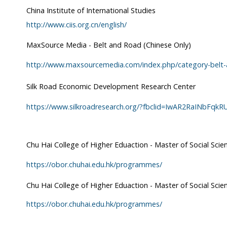
China Institute of International Studies
http://www.ciis.org.cn/english/
MaxSource Media - Belt and Road (Chinese Only)
http://www.maxsourcemedia.com/index.php/category-belt
Silk Road Economic Development Research Center
https://www.silkroadresearch.org/?fbclid=IwAR2RaINbFqk
Chu Hai College of Higher Eduaction - Master of Social Sci
https://obor.chuhai.edu.hk/programmes/
Chu Hai College of Higher Eduaction - Master of Social Scien
https://obor.chuhai.edu.hk/programmes/