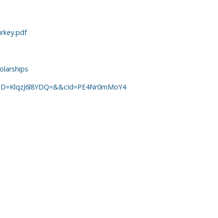
rkey.pdf
olarships
ailrID=KlqzJ6l8YDQ=&&cId=PE4Nr0mMoY4