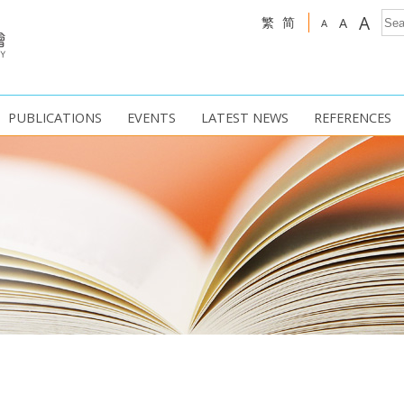
A
繁
简
A
A
PUBLICATIONS
EVENTS
LATEST NEWS
REFERENCES