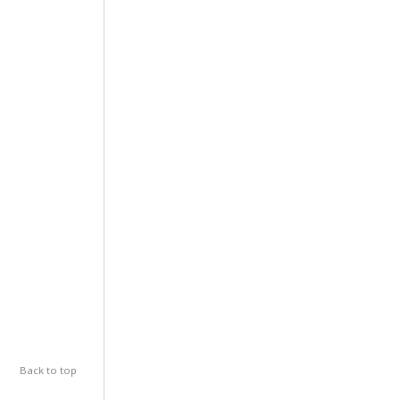
Back to top