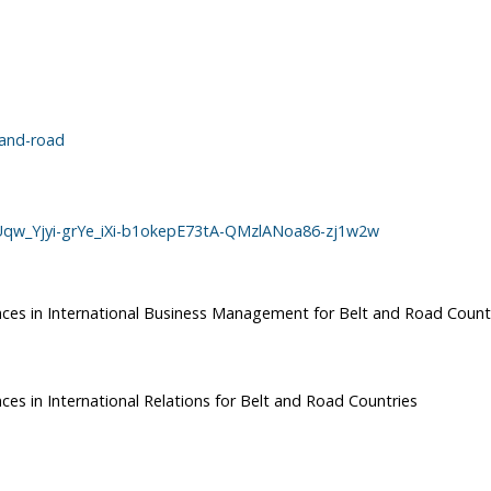
-and-road
RUqw_Yjyi-grYe_iXi-b1okepE73tA-QMzlANoa86-zj1w2w
ences in International Business Management for Belt and Road Count
ces in International Relations for Belt and Road Countries