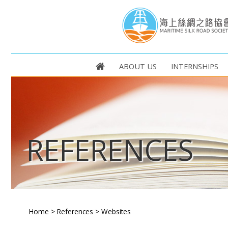
ABOUT US
INTERNSHIPS
REFERENCES
Home
>
References
>
Websites