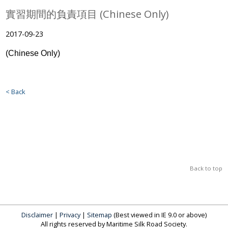
實習期間的負責項目 (Chinese Only)
2017-09-23
(Chinese Only)
< Back
Back to top
Disclaimer
|
Privacy
|
Sitemap
(Best viewed in IE 9.0 or above)
All rights reserved by Maritime Silk Road Society.