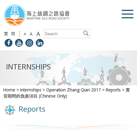
A
繁
简
A
A
INTERNSHIPS
Home
>
Internships
>
Operation Zhang Qian 2017
>
Reports
>
實
習期間的負責項目 (Chinese Only)
Reports