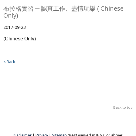
布拉格實習 ─ 認真工作、盡情玩樂 ( Chinese
Only)
2017-09-23
(Chinese Only)
< Back
Back to top
Disclaimer
|
Privacy
|
Sitemap
(Best viewed in IE 9.0 or above)