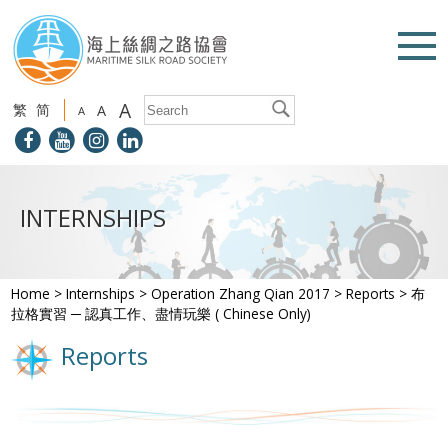
A
繁
简
A
A
INTERNSHIPS
Home
>
Internships
>
Operation Zhang Qian 2017
>
Reports
>
布
拉格實習 ─ 認真工作、盡情玩樂 ( Chinese Only)
Reports