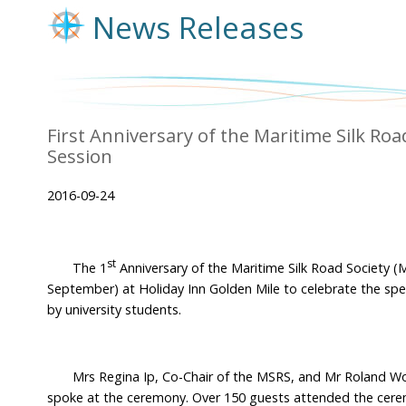
News Releases
First Anniversary of the Maritime Silk Ro
Session
2016-09-24
st
The 1
Anniversary of the Maritime Silk Road Society 
September) at Holiday Inn Golden Mile to celebrate the spe
by university students.
Mrs Regina Ip, Co-Chair of the MSRS, and Mr Roland Won
spoke at the ceremony. Over 150 guests attended the cer