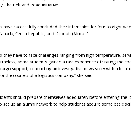
 “the Belt and Road Initiative”.
ave successfully concluded their internships for four to eight wee
Canada, Czech Republic, and Djibouti (Africa).”
they have to face challenges ranging from high temperature, servi
rtheless, some students gained a rare experience of visiting the coc
r cargo support, conducting an investigative news story with a local 
or the couriers of a logistics company,” she said.
udents should prepare themselves adequately before entering the j
o set up an alumni network to help students acquire some basic skill