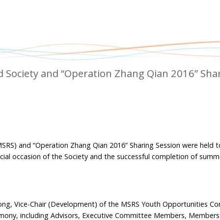
ad Society and “Operation Zhang Qian 2016” Sha
(MSRS) and “Operation Zhang Qian 2016” Sharing Session were held 
cial occasion of the Society and the successful completion of summe
g, Vice-Chair (Development) of the MSRS Youth Opportunities Co
emony, including Advisors, Executive Committee Members, Members