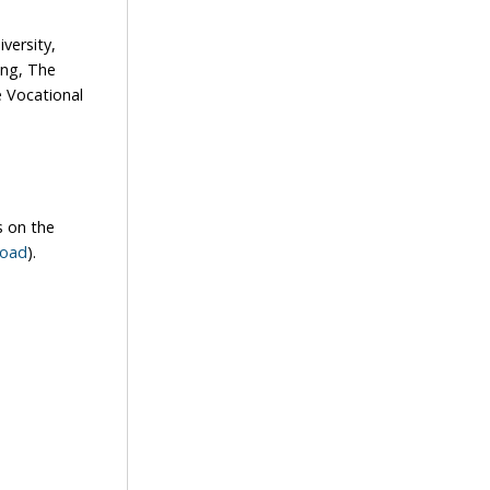
versity,
ong, The
 Vocational
s on the
road
).