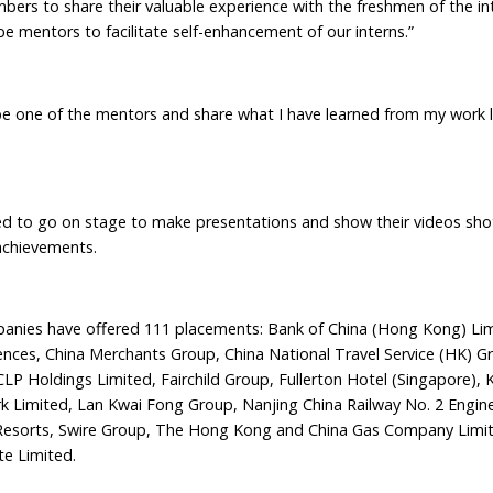
 to share their valuable experience with the freshmen of the in
be mentors to facilitate self-enhancement of our interns.”
 one of the mentors and share what I have learned from my work li
 to go on stage to make presentations and show their videos shot
 achievements.
nies have offered 111 placements: Bank of China (Hong Kong) Lim
nces, China Merchants Group, China National Travel Service (HK) G
P Holdings Limited, Fairchild Group, Fullerton Hotel (Singapore), 
rk Limited, Lan Kwai Fong Group, Nanjing China Railway No. 2 Engin
 Resorts, Swire Group, The Hong Kong and China Gas Company Limi
e Limited.