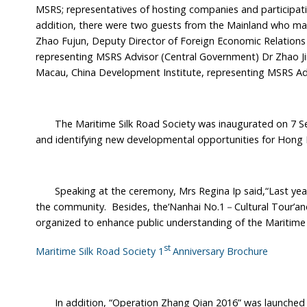
MSRS; representatives of hosting companies and participati
addition, there were two guests from the Mainland who mad
Zhao Fujun, Deputy Director of Foreign Economic Relation
representing MSRS Advisor (Central Government) Dr Zhao J
Macau, China Development Institute, representing MSRS Ad
The Maritime Silk Road Society was inaugurated on 7 Sept
and identifying new developmental opportunities for Hong K
Speaking at the ceremony, Mrs Regina Ip said,“Last year, t
the community. Besides, the‘Nanhai No.1－Cultural Tour’and
organized to enhance public understanding of the Maritime 
st
Maritime Silk Road Society 1
Anniversary Brochure
In addition, “Operation Zhang Qian 2016” was launched 