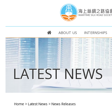
ABOUT US
INTERNSHIPS
LATEST NEWS
Home
>
Latest News
>
News Releases