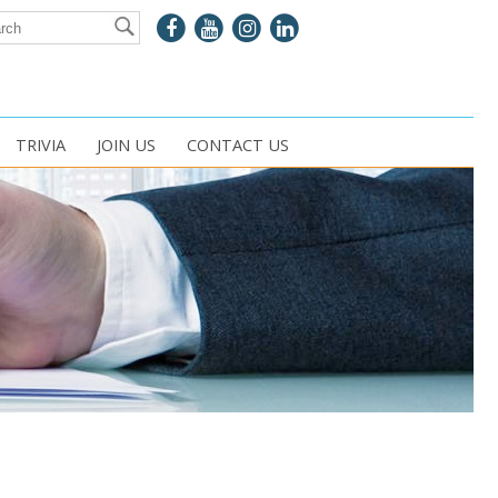
TRIVIA
JOIN US
CONTACT US