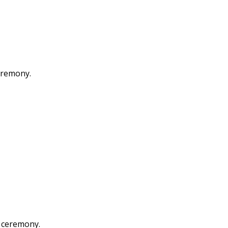
eremony.
 ceremony.