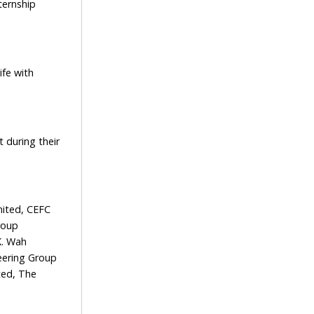
ternship
fe with
 during their
ited, CEFC
roup
K. Wah
eering Group
ted, The