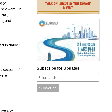
16”. In
They were Dr
 PRC,
ong and
 Initiative”
Subscribe for Updates
t sectors of
 were
iversity