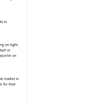
ks in
ng on night
kpit or
reporter on
ob market in
s for their