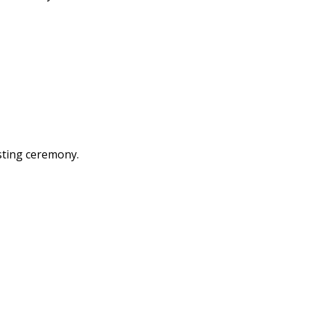
ting ceremony.