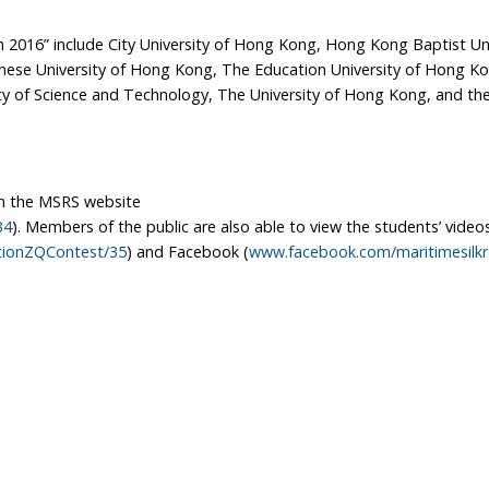
 2016” include City University of Hong Kong, Hong Kong Baptist Uni
inese University of Hong Kong, The Education University of Hong K
y of Science and Technology, The University of Hong Kong, and the
 the MSRS website
34
). Members of the public are also able to view the students’ video
ationZQContest/35
) and Facebook (
www.facebook.com/maritimesilk