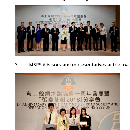
3. MSRS Advisors and representatives at the toas