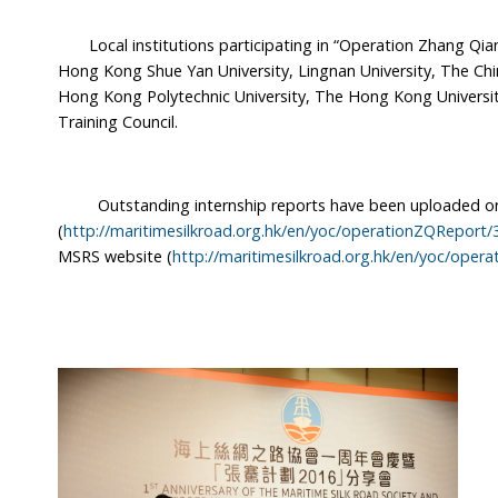
Local institutions participating in “Operation Zhang Qian
Hong Kong Shue Yan University, Lingnan University, The Ch
Hong Kong Polytechnic University, The Hong Kong Universit
Training Council.
Outstanding internship reports have been uploaded on
(
http://maritimesilkroad.org.hk/en/yoc/operationZQReport/
MSRS website (
http://maritimesilkroad.org.hk/en/yoc/oper