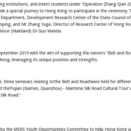
ng institutions, and intern students under “Operation Zhang Qian 20
e a special journey to Hong Kong to participate in the ceremony. 
s Department, Development Research Center of the State Council of
inping, and Mr Zhang Yuge, Director of Research Center of Hong K
visor (Mainland) Dr Guo Wanda.
ember 2015 with the aim of supporting the nation’s “Belt and Road
ong, leveraging its unique position and strengths.
hree seminars relating to‘the Belt and Road’were held for differen
 the‘Fujian (Xiamen, Quanzhou)－Maritime Silk Road Cultural Tour’
Silk Road.”
by the MSRS Youth Opportunities Committee to help Hong Kong un