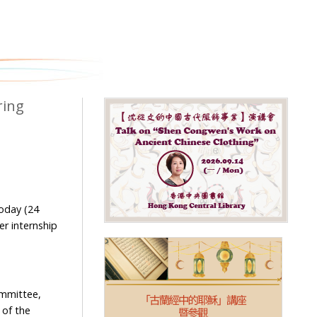
ring
today (24
r internship
mmittee,
 of the