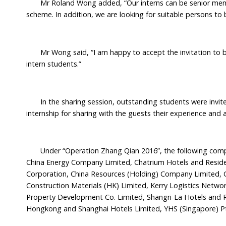
Mr Roland Wong added, “Our interns can be senior members
scheme. In addition, we are looking for suitable persons to 
Mr Wong said, “I am happy to accept the invitation to be
intern students.”
In the sharing session, outstanding students were invited
internship for sharing with the guests their experience and
Under “Operation Zhang Qian 2016”, the following compa
China Energy Company Limited, Chatrium Hotels and Reside
Corporation, China Resources (Holding) Company Limited, CL
Construction Materials (HK) Limited, Kerry Logistics Netwo
Property Development Co. Limited, Shangri-La Hotels and
Hongkong and Shanghai Hotels Limited, YHS (Singapore) Pt