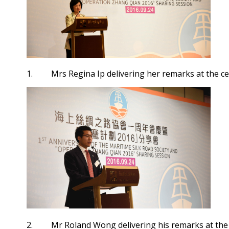
1. Mrs Regina Ip delivering her remarks at the c
2. Mr Roland Wong delivering his remarks at the