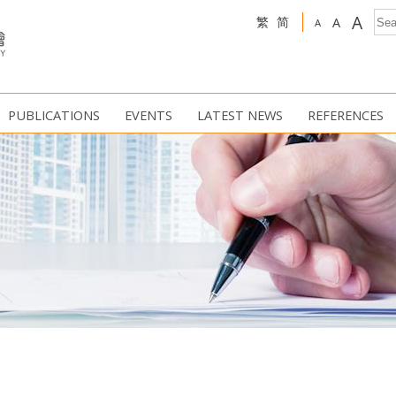
A
繁
简
A
A
PUBLICATIONS
EVENTS
LATEST NEWS
REFERENCES