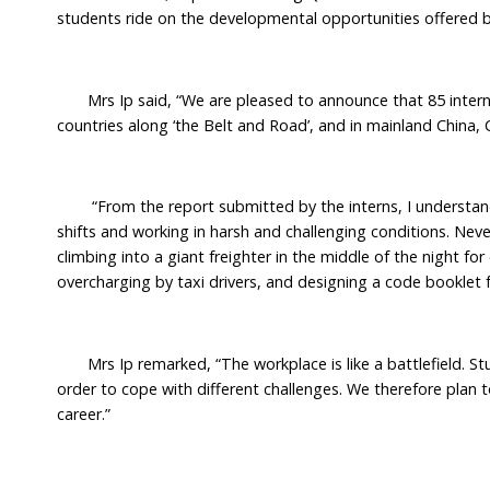
students ride on the developmental opportunities offered by
Mrs Ip said, “We are pleased to announce that 85 interns h
countries along ‘the Belt and Road’, and in mainland China, 
“From the report submitted by the interns, I understand 
shifts and working in harsh and challenging conditions. Neve
climbing into a giant freighter in the middle of the night fo
overcharging by taxi drivers, and designing a code booklet f
Mrs Ip remarked, “The workplace is like a battlefield. St
order to cope with different challenges. We therefore plan t
career.”