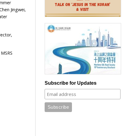
Summer
Chen Jingwei,
ater
ector,
e MSRS
Subscribe for Updates