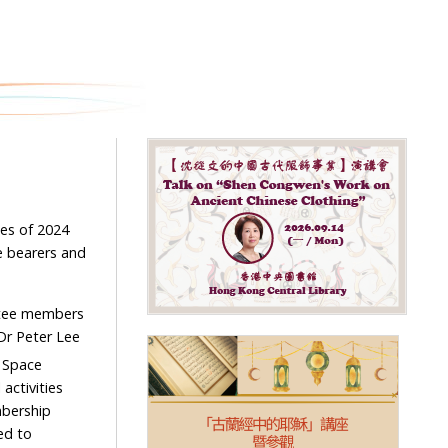
es of 2024
e bearers and
ttee members
Dr Peter Lee
 Space
activities
mbership
ed to