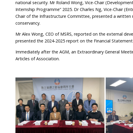
national security. Mr Roland Wong, Vice-Chair (Developm
Internship Programme” 2025. Dr Charles Ng, Vice-Chair (Entr
Chair of the Infrastructure Committee, presented a written
conservancy.
Mr Alex Wong, CEO of MSRS, reported on the external dev
presented the 2024-2025 report on the Financial Statement
Immediately after the AGM, an Extraordinary General Meeti
Articles of Association.