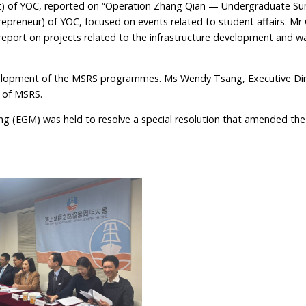
ent) of YOC, reported on “Operation Zhang Qian — Undergraduate 
epreneur) of YOC, focused on events related to student affairs. Mr 
 report on projects related to the infrastructure development and w
elopment of the MSRS programmes. Ms Wendy Tsang, Executive Dir
 of MSRS.
ng (EGM) was held to resolve a special resolution that amended th