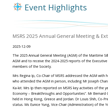
Event Highlights
MSRS 2025 Annual General Meeting & Ext
2025-12-09
The 2025 Annual General Meeting (AGM) of the Maritime Si
AGM and to receive the 2024-2025 reports of the Executive
members of the Society.
Mrs Regina Ip, Co-Chair of MSRS addressed the AGM with 
who attended the AGM in person, including Mr Joseph Chan
Ka-kit. Mrs Ip then reported on MSRS key activities of the ye
Economy – Breakthroughs and Opportunities”. Mr Bernard Chan
held in Hong Kong, Greece and Jordan. Dr Louis Shih, Co-Pr
status. Ms Eunice Yung, Vice-Chair (Administration) of the 