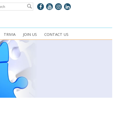
TRIVIA
JOIN US
CONTACT US