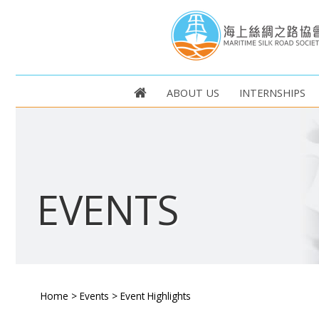
ABOUT US
INTERNSHIPS
EVENTS
Home
>
Events
>
Event Highlights