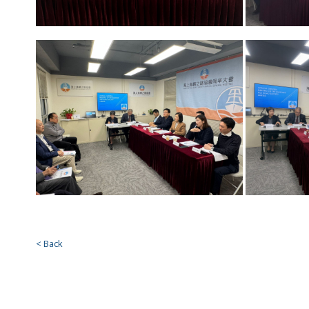
< Back