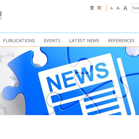
A
繁
简
A
A
PUBLICATIONS
EVENTS
LATEST NEWS
REFERENCES