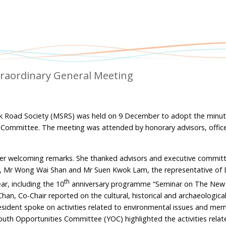
raordinary General Meeting
lk Road Society (MSRS) was held on 9 December to adopt the minut
 Committee. The meeting was attended by honorary advisors, offic
her welcoming remarks. She thanked advisors and executive commi
, Mr Wong Wai Shan and Mr Suen Kwok Lam, the representative of 
th
ar, including the 10
anniversary programme “Seminar on The New
, Co-Chair reported on the cultural, historical and archaeological 
esident spoke on activities related to environmental issues and me
Youth Opportunities Committee (YOC) highlighted the activities relat