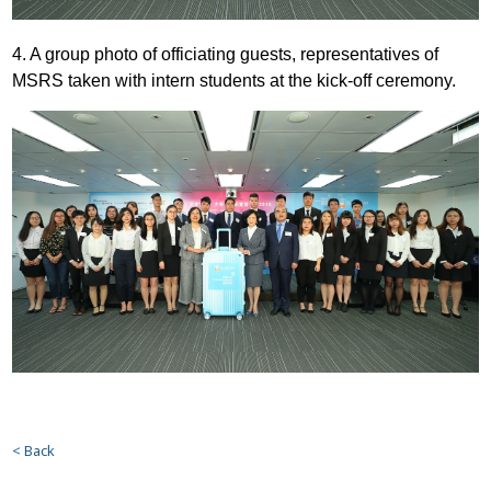
4. A group photo of officiating guests, representatives of
MSRS taken with intern students at the kick-off ceremony.
< Back