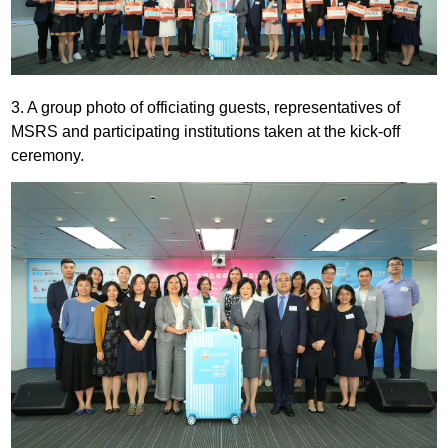
3. A group photo of officiating guests, representatives of
MSRS and participating institutions taken at the kick-off
ceremony.