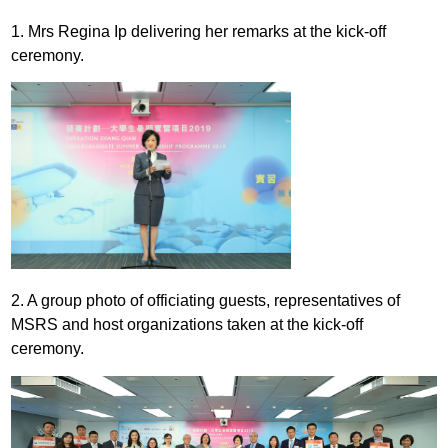
1. Mrs Regina Ip delivering her remarks at the kick-off
ceremony.
2. A group photo of officiating guests, representatives of
MSRS and host organizations taken at the kick-off
ceremony.