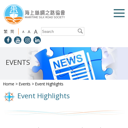
A
繁
简
A
A
EVENTS
Home
>
Events
>
Event Highlights
Event Highlights