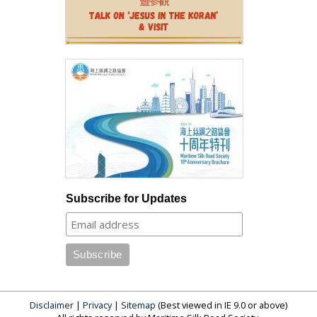
Subscribe for Updates
Disclaimer
|
Privacy
|
Sitemap
(Best viewed in IE 9.0 or above)