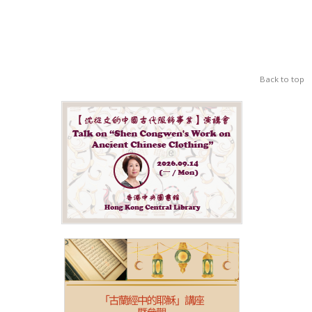
Back to top