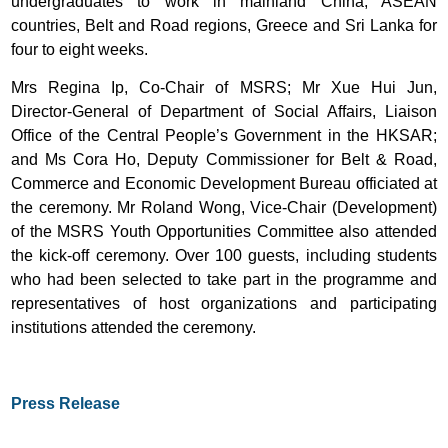
undergraduates to work in mainland China, ASEAN
countries, Belt and Road regions, Greece and Sri Lanka for
four to eight weeks.
Mrs Regina Ip, Co-Chair of MSRS; Mr Xue Hui Jun,
Director-General of Department of Social Affairs, Liaison
Office of the Central People’s Government in the HKSAR;
and Ms Cora Ho, Deputy Commissioner for Belt & Road,
Commerce and Economic Development Bureau officiated at
the ceremony. Mr Roland Wong, Vice-Chair (Development)
of the MSRS Youth Opportunities Committee also attended
the kick-off ceremony. Over 100 guests, including students
who had been selected to take part in the programme and
representatives of host organizations and participating
institutions attended the ceremony.
Press Release