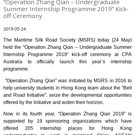
“Operation Zhang Qian – Undergraduate
Summer Internship Programme 2019” Kick-
off Ceremony
2019-05-24
The Maritime Silk Road Society (MSRS) today (24 May)
held the “Operation Zhang Qian – Undergraduate Summer
Internship Programme 2019” kick-off ceremony at CPA
Australia to officially launch this year’s internship
programme.
“Operation Zhang Qian” was initiated by MSRS in 2016 to
help university students in Hong Kong learn about the “Belt
and Road Initiative”, seize the developmental opportunities
offered by the Initiative and widen their horizon.
Now in its fourth year, “Operation Zhang Qian 2019” is
supported by 19 sponsoring organizations which have
offered 205 internship places for Hong Kong