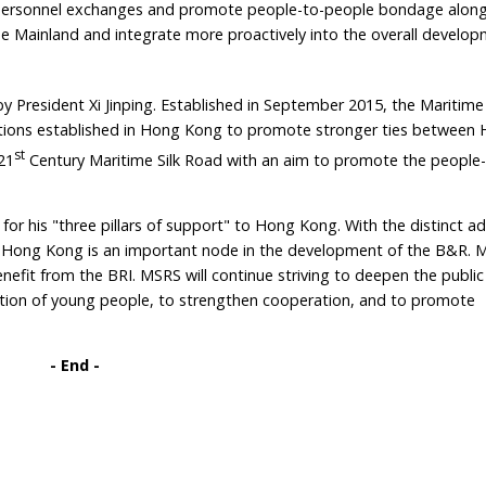
n personnel exchanges and promote people-to-people bondage alon
e Mainland and integrate more proactively into the overall develop
y President Xi Jinping. Established in September 2015, the Maritime
zations established in Hong Kong to promote stronger ties betwee
st
21
Century Maritime Silk Road with an aim to promote the people
or his "three pillars of support" to Hong Kong. With the distinct a
 Hong Kong is an important node in the development of the B&R. M
nefit from the BRI. MSRS will continue striving to deepen the public
pation of young people, to strengthen cooperation, and to promote
- End
-