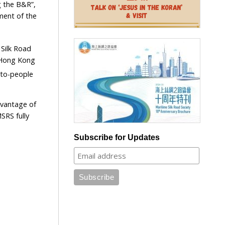
g the B&R”,
ment of the
 Silk Road
n Hong Kong
-to-people
dvantage of
SRS fully
Subscribe for Updates