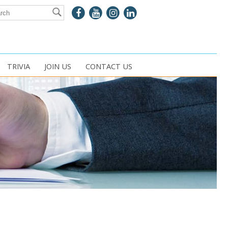
TRIVIA
JOIN US
CONTACT US