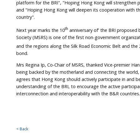
platform for the BRI", "Hoping Hong Kong will strengthe
and "Hoping Hong Kong will deepen its cooperation with th
country".
th
Next year marks the 10
anniversary of' the BRI proposed b
Society (MSRS) is one of the first non-government organi
and the regions along the Silk Road Economic Belt and the 
bond.
Mrs Regina Ip, Co-Chair of MSRS, thanked Vice-premier Han f
being backed by the motherland and connecting the world,
agrees that Hong Kong should actively participate in and be
understanding of the BRI, to encourage the active partici
interconnection and interoperability with the B&R countries.
< Back