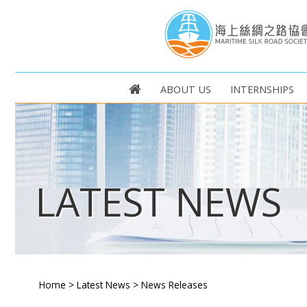
ABOUT US
INTERNSHIPS
LATEST NEWS
Home
>
Latest News
>
News Releases