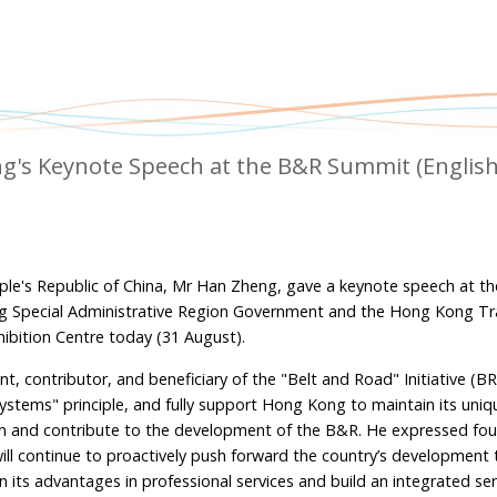
g's Keynote Speech at the B&R Summit (Englis
ple's Republic of China, Mr Han Zheng, gave a keynote speech at th
g Special Administrative Region Government and the Hong Kong T
bition Centre today (31 August).
t, contributor, and beneficiary of the "Belt and Road" Initiative (BR
stems" principle, and fully support Hong Kong to maintain its uniq
e in and contribute to the development of the B&R. He expressed fou
ll continue to proactively push forward the country’s development
its advantages in professional services and build an integrated ser