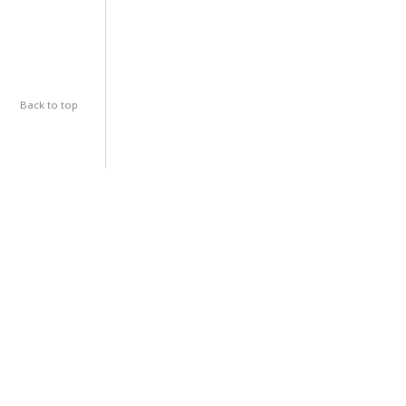
Back to top