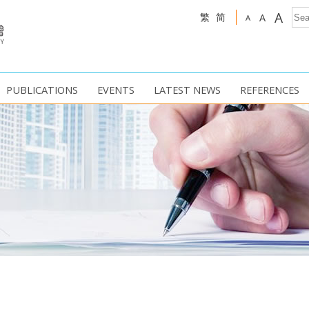
A
繁
简
A
A
PUBLICATIONS
EVENTS
LATEST NEWS
REFERENCES