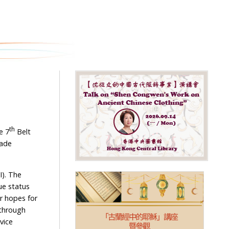
h
th
e 7
Belt
rade
I). The
ue status
r hopes for
 through
vice