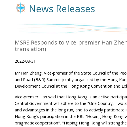
News Releases
MSRS Responds to Vice-premier Han Zhen
translation)
2022-08-31
Mr Han Zheng, Vice-premier of the State Council of the Peo
and Road (B&R) Summit jointly organized by the Hong Kon
Development Council at the Hong Kong Convention and Exhi
Vice-premier Han said that Hong Kong is an active participan
Central Government will adhere to the "One Country, Two Sy
and advantages in the long run, and to actively participat
Hong Kong's participation in the BRI: "Hoping Hong Kong wi
pragmatic cooperation", "Hoping Hong Kong will strengthen 