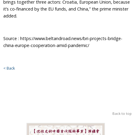
brings together three actors: Croatia, European Union, because
it’s co-financed by the EU funds, and China,” the prime minister
added.
Source : https://www.beltandroad.news/bri-projects-bridge-
china-europe-cooperation-amid-pandemic/
< Back
Back to top