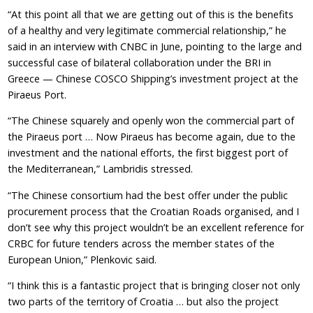
“At this point all that we are getting out of this is the benefits
of a healthy and very legitimate commercial relationship,” he
said in an interview with CNBC in June, pointing to the large and
successful case of bilateral collaboration under the BRI in
Greece — Chinese COSCO Shipping’s investment project at the
Piraeus Port.
“The Chinese squarely and openly won the commercial part of
the Piraeus port … Now Piraeus has become again, due to the
investment and the national efforts, the first biggest port of
the Mediterranean,” Lambridis stressed.
“The Chinese consortium had the best offer under the public
procurement process that the Croatian Roads organised, and I
don’t see why this project wouldn’t be an excellent reference for
CRBC for future tenders across the member states of the
European Union,” Plenkovic said.
“I think this is a fantastic project that is bringing closer not only
two parts of the territory of Croatia … but also the project