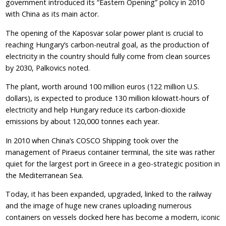
government introduced its “Eastern Opening” policy in 2010
with China as its main actor.
The opening of the Kaposvar solar power plant is crucial to
reaching Hungary’s carbon-neutral goal, as the production of
electricity in the country should fully come from clean sources
by 2030, Palkovics noted.
The plant, worth around 100 million euros (122 million U.S.
dollars), is expected to produce 130 million kilowatt-hours of
electricity and help Hungary reduce its carbon-dioxide
emissions by about 120,000 tonnes each year.
In 2010 when China’s COSCO Shipping took over the
management of Piraeus container terminal, the site was rather
quiet for the largest port in Greece in a geo-strategic position in
the Mediterranean Sea.
Today, it has been expanded, upgraded, linked to the railway
and the image of huge new cranes uploading numerous
containers on vessels docked here has become a modern, iconic