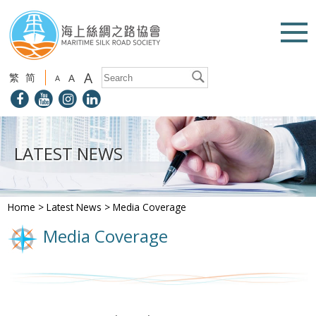
A
繁
简
A
A
LATEST NEWS
Home
>
Latest News
>
Media Coverage
Media Coverage