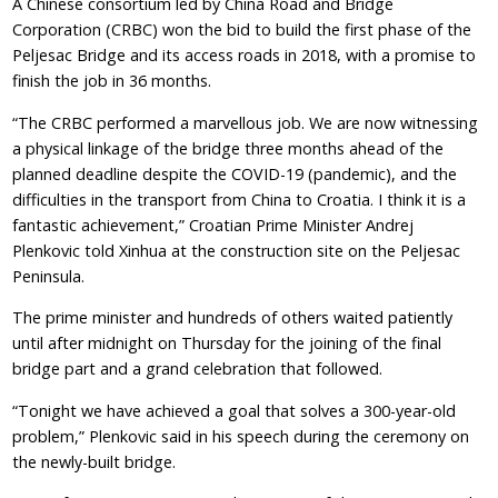
A Chinese consortium led by China Road and Bridge
Corporation (CRBC) won the bid to build the first phase of the
Peljesac Bridge and its access roads in 2018, with a promise to
finish the job in 36 months.
“The CRBC performed a marvellous job. We are now witnessing
a physical linkage of the bridge three months ahead of the
planned deadline despite the COVID-19 (pandemic), and the
difficulties in the transport from China to Croatia. I think it is a
fantastic achievement,” Croatian Prime Minister Andrej
Plenkovic told Xinhua at the construction site on the Peljesac
Peninsula.
The prime minister and hundreds of others waited patiently
until after midnight on Thursday for the joining of the final
bridge part and a grand celebration that followed.
“Tonight we have achieved a goal that solves a 300-year-old
problem,” Plenkovic said in his speech during the ceremony on
the newly-built bridge.