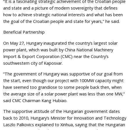
“It is a fascinating strategic achievement of the Croatian people
and state and a picture of modern sovereignty that defines
how to achieve strategic national interests and what has been
the goal of the Croatian people and state for years,” he said.
Beneficial Partnership
On May 27, Hungary inaugurated the country’s largest solar
power plant, which was built by China National Machinery
Import & Export Corporation (CMC) near the Country’s
southwestern city of Kaposvar.
“The government of Hungary was supportive of our goal from
the start, even though our project with 100MW capacity might
have seemed too grandiose to some people back then, when
the average size of a solar power plant was less than one MW,”
said CMC Chairman Kang Hubiao.
The supportive attitude of the Hungarian government dates
back to 2010, Hungary’s Minister for Innovation and Technology
Laszlo Palkovics explained to Xinhua, saying that the Hungarian