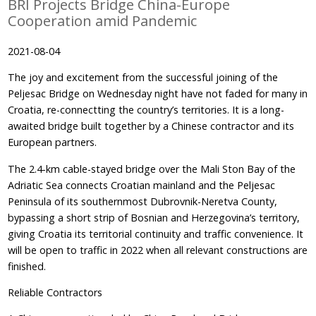
BRI Projects Bridge China-Europe
Cooperation amid Pandemic
2021-08-04
The joy and excitement from the successful joining of the
Peljesac Bridge on Wednesday night have not faded for many in
Croatia, re-connectting the country’s territories. It is a long-
awaited bridge built together by a Chinese contractor and its
European partners.
The 2.4-km cable-stayed bridge over the Mali Ston Bay of the
Adriatic Sea connects Croatian mainland and the Peljesac
Peninsula of its southernmost Dubrovnik-Neretva County,
bypassing a short strip of Bosnian and Herzegovina’s territory,
giving Croatia its territorial continuity and traffic convenience. It
will be open to traffic in 2022 when all relevant constructions are
finished.
Reliable Contractors