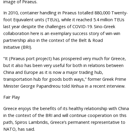
image of Piraeus.
In 2010, container handling in Piraeus totalled 880,000 Twenty-
foot Equivalent units (TEUs), while it reached 5.4 million TEUs
last year despite the challenges of COVID-19. Sino-Greek
collaboration here is an exemplary success story of win-win
partnership also in the context of the Belt & Road
Initiative (BRI).
“It (Piraeus port project) has prospered very much for Greece,
but it also has been very useful for both in relations between
China and Europe as it is now a major trading hub,
transportation hub for goods both ways,” former Greek Prime
Minister George Papandreou told Xinhua in a recent interview.
Fair Play
Greece enjoys the benefits of its healthy relationship with China
in the context of the BRI and will continue cooperation on this
path, Spiros Lambridis, Greece’s permanent representative to
NATO, has said.