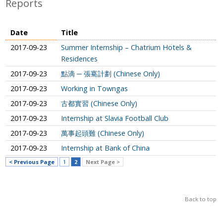
Reports
Date
Title
2017-09-23
Summer Internship – Chatrium Hotels &
Residences
2017-09-23
點滴 ─ 張騫計劃 (Chinese Only)
2017-09-23
Working in Towngas
2017-09-23
古都實習 (Chinese Only)
2017-09-23
Internship at Slavia Football Club
2017-09-23
萬事起頭難 (Chinese Only)
2017-09-23
Internship at Bank of China
< Previous Page
1
2
Next Page >
Back to top