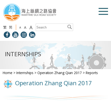
A
繁
简
A
A
INTERNSHIPS
Home
>
Internships
>
Operation Zhang Qian 2017
>
Reports
Operation Zhang Qian 2017