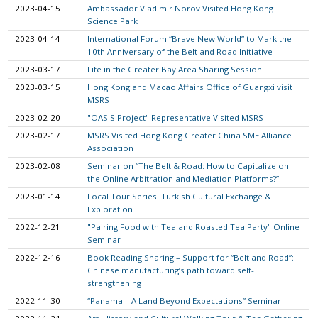
2023-04-15
Ambassador Vladimir Norov Visited Hong Kong
Science Park
2023-04-14
International Forum “Brave New World” to Mark the
10th Anniversary of the Belt and Road Initiative
2023-03-17
Life in the Greater Bay Area Sharing Session
2023-03-15
Hong Kong and Macao Affairs Office of Guangxi visit
MSRS
2023-02-20
"OASIS Project" Representative Visited MSRS
2023-02-17
MSRS Visited Hong Kong Greater China SME Alliance
Association
2023-02-08
Seminar on “The Belt & Road: How to Capitalize on
the Online Arbitration and Mediation Platforms?”
2023-01-14
Local Tour Series: Turkish Cultural Exchange &
Exploration
2022-12-21
"Pairing Food with Tea and Roasted Tea Party" Online
Seminar
2022-12-16
Book Reading Sharing – Support for “Belt and Road”:
Chinese manufacturing’s path toward self-
strengthening
2022-11-30
“Panama – A Land Beyond Expectations” Seminar