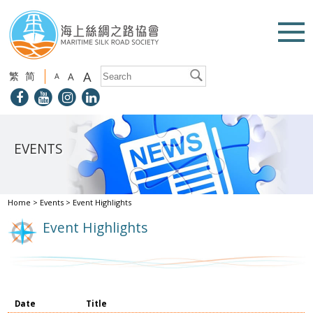
A
繁
简
A
A
EVENTS
Home
>
Events
>
Event Highlights
Event Highlights
Date
Title