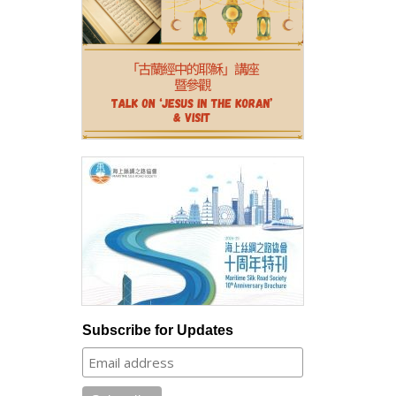
Subscribe for Updates