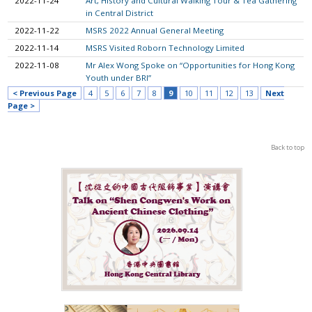
2022-11-24
Art, History and Cultural Walking Tour & Tea Gathering
in Central District
2022-11-22
MSRS 2022 Annual General Meeting
2022-11-14
MSRS Visited Roborn Technology Limited
2022-11-08
Mr Alex Wong Spoke on “Opportunities for Hong Kong
Youth under BRI”
< Previous Page
4
5
6
7
8
9
10
11
12
13
Next
Page >
Back to top